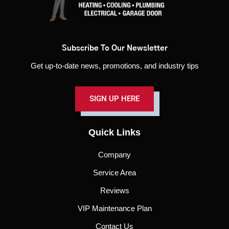
Subscribe To Our Newsletter
Get up-to-date news, promotions, and industry tips
SIGN UP HERE
Quick Links
Company
Service Area
Reviews
VIP Maintenance Plan
Contact Us