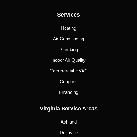
Services
Heating
Air Conditioning
Plumbing
Indoor Air Quality
Commercial HVAC
Coupons
Financing
Virginia Service Areas
Ashland
Deltaville