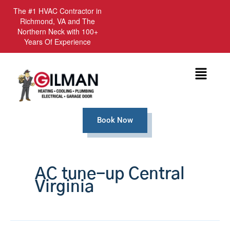
The #1 HVAC Contractor in
Richmond, VA and The
Northern Neck with 100+
Years Of Experience
Menu
Book Now
AC tune-up Central
Virginia