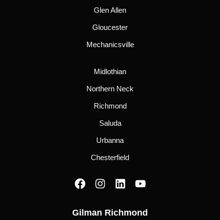
Glen Allen
Gloucester
Mechanicsville
Midlothian
Northern Neck
Richmond
Saluda
Urbanna
Chesterfield
F
I
L
Y
a
n
i
o
c
s
n
u
Gilman Richmond
e
t
k
t