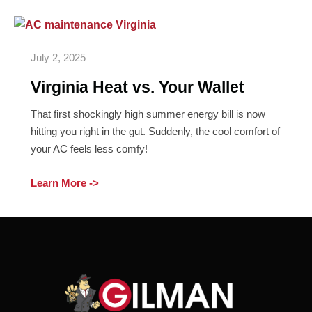
Virginia
Heat
July 2, 2025
vs.
Your
Virginia Heat vs. Your Wallet
Wallet
That first shockingly high summer energy bill is now
hitting you right in the gut. Suddenly, the cool comfort of
your AC feels less comfy!
Learn More ->