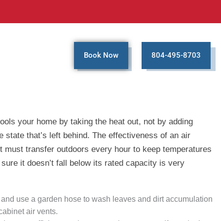
Book Now
804-495-8703
cools your home by taking the heat out, not by adding
state that’s left behind. The effectiveness of an air
it must transfer outdoors every hour to keep temperatures
re it doesn’t fall below its rated capacity is very
box and use a garden hose to wash leaves and dirt accumulation
cabinet air vents.