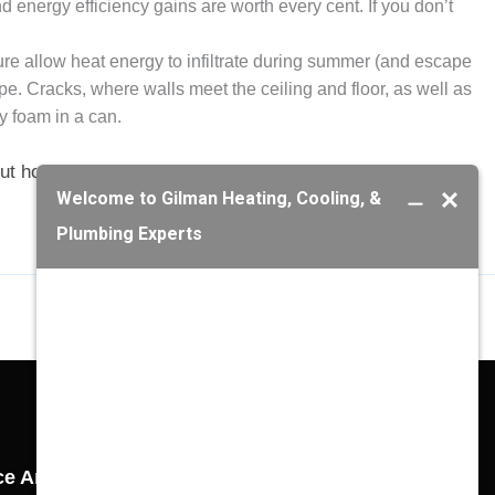
d energy efficiency gains are worth every cent. If you don’t
ture allow heat energy to infiltrate during summer (and escape
. Cracks, where walls meet the ceiling and floor, as well as
y foam in a can.
t how to make your air conditioner run colder this
ce Areas
Gilman Richmond