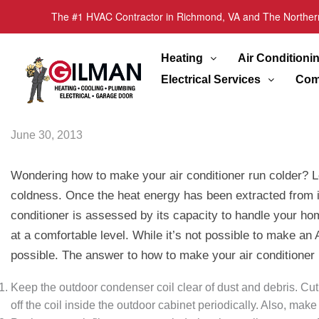
The #1 HVAC Contractor in Richmond, VA and The Norther
Heating
Air Conditioni
Electrical Services
Com
June 30, 2013
Wondering how to make your air conditioner run colder? Let
coldness. Once the heat energy has been extracted from int
conditioner is assessed by its capacity to handle your ho
at a comfortable level. While it’s not possible to make an
possible. The answer to how to make your air conditioner
Keep the outdoor condenser coil clear of dust and debris. Cut
off the coil inside the outdoor cabinet periodically. Also, mak