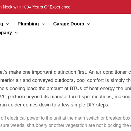
n Neck with 100+ Years Of Experience
ng
Plumbing
Garage Doors
pany
’s make one important distinction first. An air conditioner 
erior air and conveyed outdoors, cool comfort is simply the 
me’s cooling load: the amount of BTUs of heat energy the un
 A/C perform beyond its manufactured specifications, making su
 run colder comes down to a few simple DIY steps.
 off electrical power to the unit at the main switch or breaker 
e sure weeds, shrubbery or other vegetation are not blocking the 