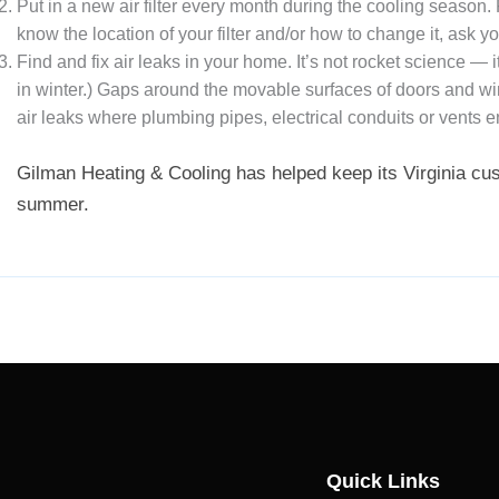
Put in a new air filter every month during the cooling season.
know the location of your filter and/or how to change it, ask 
Find and fix air leaks in your home. It’s not rocket science —
in winter.) Gaps around the movable surfaces of doors and wi
air leaks where plumbing pipes, electrical conduits or vents e
Gilman Heating & Cooling has helped keep its Virginia cu
summer.
Quick Links