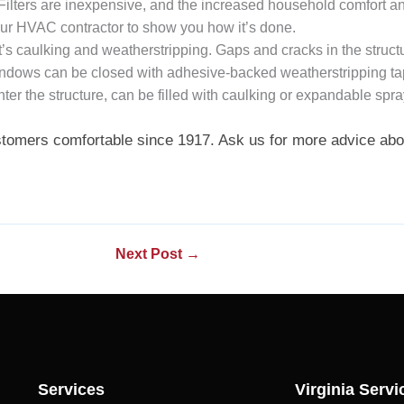
 Filters are inexpensive, and the increased household comfort an
your HVAC contractor to show you how it’s done.
 it’s caulking and weatherstripping. Gaps and cracks in the struc
ndows can be closed with adhesive-backed weatherstripping tape
nter the structure, can be filled with caulking or expandable spra
stomers comfortable since 1917. Ask us for more advice abou
Next Post
→
Services
Virginia Servi