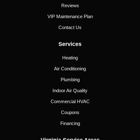
Reviews
VIP Maintenance Plan
Contact Us
Services
Heating
Air Conditioning
Plumbing
Indoor Air Quality
Commercial HVAC
Coupons
Financing