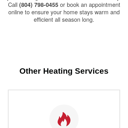
Call
(804) 798-0455
or book an appointment
online to ensure your home stays warm and
efficient all season long.
Other Heating Services