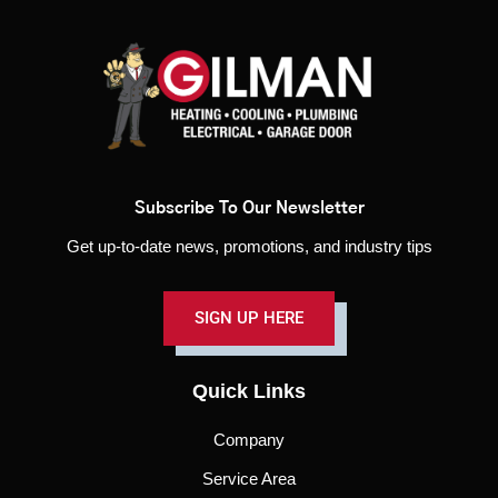
Subscribe To Our Newsletter
Get up-to-date news, promotions, and industry tips
SIGN UP HERE
Quick Links
Company
Service Area