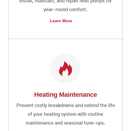
install, maintain, and repair heat pumps for
year-round comfort.
Learn More
Heating Maintenance
Prevent costly breakdowns and extend the life
of your heating system with routine
maintenance and seasonal tune-ups.