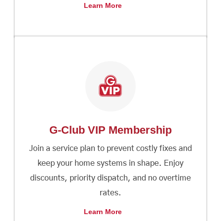
Learn More
G-Club VIP Membership
Join a service plan to prevent costly fixes and
keep your home systems in shape. Enjoy
discounts, priority dispatch, and no overtime
rates.
Learn More