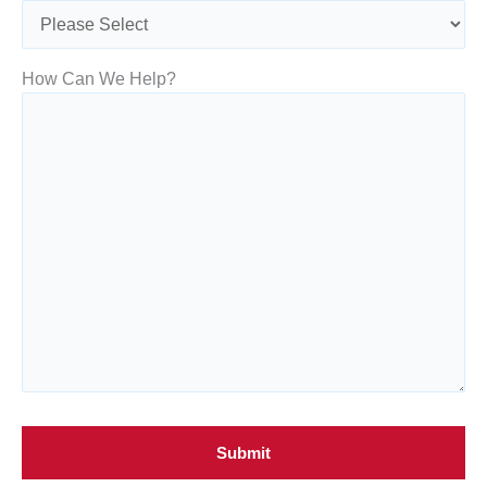
How Can We Help?