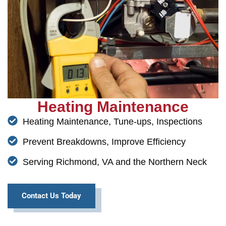
Heating Maintenance
Heating Maintenance, Tune-ups, Inspections
Prevent Breakdowns, Improve Efficiency
Serving Richmond, VA and the Northern Neck
Contact Us Today