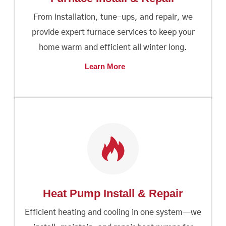
From installation, tune-ups, and repair, we
provide expert furnace services to keep your
home warm and efficient all winter long.
Learn More
Heat Pump Install & Repair
Efficient heating and cooling in one system—we