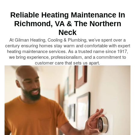
Reliable Heating Maintenance In
Richmond, VA & The Northern
Neck
At Gilman Heating, Cooling & Plumbing, we’ve spent over a
century ensuring homes stay warm and comfortable with expert
heating maintenance services. As a trusted name since 1917,
we bring experience, professionalism, and a commitment to
customer care that sets us apart.