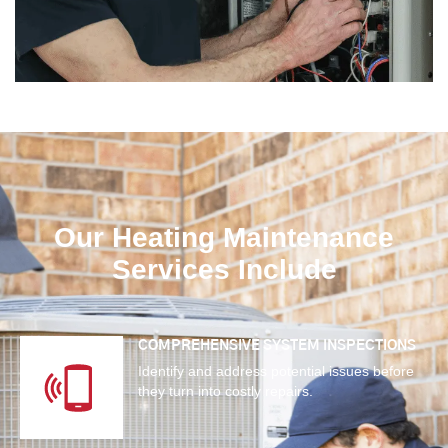
Our Heating Maintenance
Services Include
COMPREHENSIVE SYSTEM INSPECTIONS
Identify and address potential issues before
they turn into costly repairs.