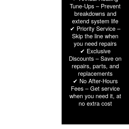
Tune-Ups – Prevent
breakdowns and
extend system life
✔ Priority Service –
Skip the line when
you need repairs
✔ Exclusive
Discounts – Save on
repairs, parts, and
replacements
✔ No After-Hours
Fees – Get service
when you need it, at
no extra cost