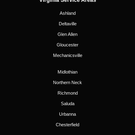
Virginia Service Areas
Ashland
Deltaville
Glen Allen
Gloucester
Mechanicsville
Midlothian
Northern Neck
Richmond
Saluda
Urbanna
Chesterfield