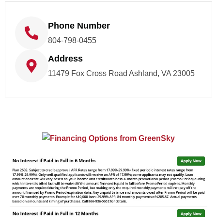
Phone Number
804-798-0455
Address
11479 Fox Cross Road Ashland, VA 23005