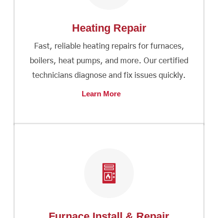
Heating Repair
Fast, reliable heating repairs for furnaces,
boilers, heat pumps, and more. Our certified
technicians diagnose and fix issues quickly.
Learn More
Furnace Install & Repair