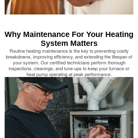
Why Maintenance For Your Heating
System Matters
Routine heating maintenance is the key to preventing costly
breakdowns, improving efficiency, and extending the lifespan of
your system. Our certified technicians perform thorough
inspections, cleanings, and tune-ups to keep your furnace or
heat pump operating at peak performance.