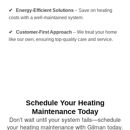
✔ Energy-Efficient Solutions
– Save on heating
costs with a well-maintained system.
✔ Customer-First Approach
– We treat your home
like our own, ensuring top-quality care and service.
Schedule Your Heating
Maintenance Today
Don’t wait until your system fails—schedule
your heating maintenance with Gilman today.