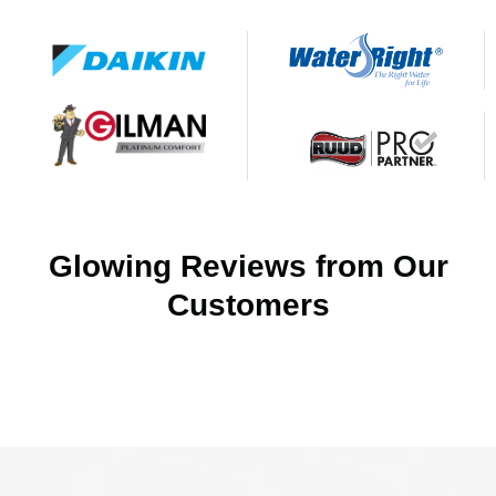
Glowing Reviews from Our
Customers