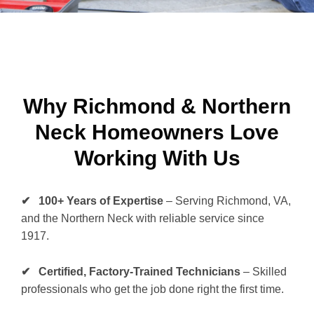
Why Richmond & Northern
Neck Homeowners Love
Working With Us
✔ 100+ Years of Expertise
– Serving Richmond, VA,
and the Northern Neck with reliable service since
1917.
✔ Certified, Factory-Trained Technicians
– Skilled
professionals who get the job done right the first time.