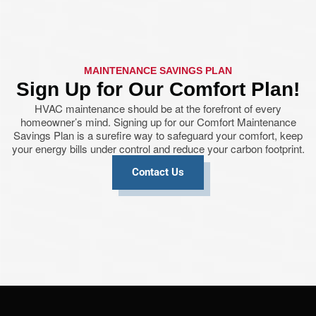
MAINTENANCE SAVINGS PLAN
Sign Up for Our Comfort Plan!
HVAC maintenance should be at the forefront of every
homeowner’s mind. Signing up for our Comfort Maintenance
Savings Plan is a surefire way to safeguard your comfort, keep
your energy bills under control and reduce your carbon footprint.
Contact Us