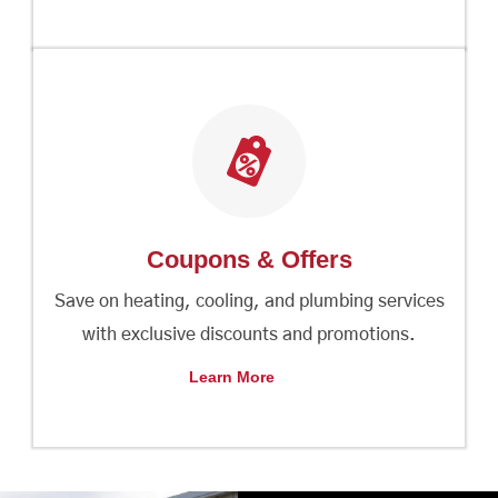
Coupons & Offers
Save on heating, cooling, and plumbing services
with exclusive discounts and promotions.
Learn More