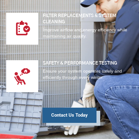
FILTER REPLACEMENTS & SYSTEM
CLEANING
Improve airflow and energy efficiency while
maintaining air quality.
SAFETY & PERFORMANCE TESTING
Ensure your system operates safely and
efficiently through every winter.
Contact Us Today