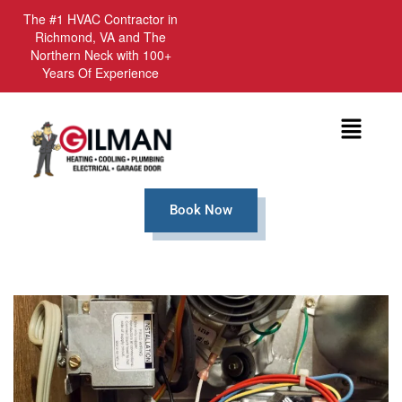
The #1 HVAC Contractor in
Richmond, VA and The
Northern Neck with 100+
Years Of Experience
Menu
Book Now