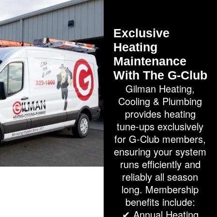
Exclusive
Heating
Maintenance
With The G-Club
Gilman Heating,
Cooling & Plumbing
provides heating
tune-ups exclusively
for G-Club members,
ensuring your system
runs efficiently and
reliably all season
long. Membership
benefits include:
✔ Annual Heating