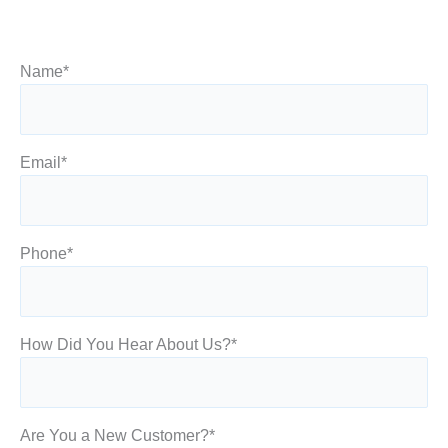
Name
*
Email
*
Phone
*
How Did You Hear About Us?
*
Are You a New Customer?
*