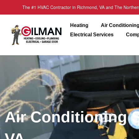
The #1 HVAC Contractor in Richmond, VA and The Norther
Heating
Air Conditionin
Electrical Services
Comp
Air Conditioning 
VA