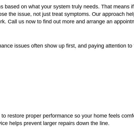
s based on what your system truly needs. That means if a
gnose the issue, not just treat symptoms. Our approach 
ork. Call us now to find out more and arrange an appoint
rmance issues often show up first, and paying attention to
t’s to restore proper performance so your home feels comf
ice helps prevent larger repairs down the line.