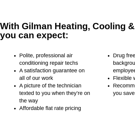
With Gilman Heating, Cooling 
you can expect:
Polite, professional air
Drug free
conditioning repair techs
backgro
A satisfaction guarantee on
employe
all of our work
Flexible 
A picture of the technician
Recommen
texted to you when they’re on
you save 
the way
Affordable flat rate pricing