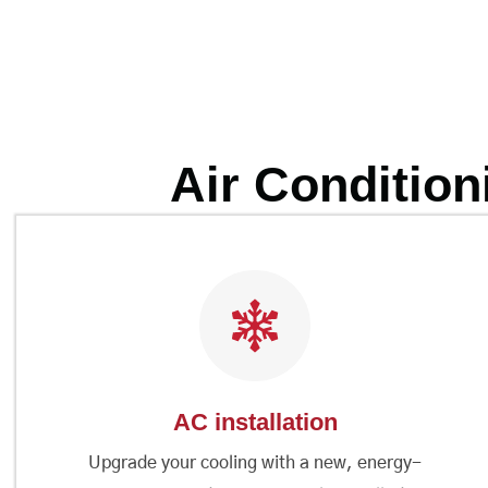
Air Condition
AC installation
Upgrade your cooling with a new, energy-