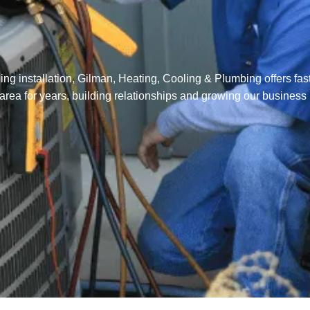
ng installation, Gilman, Heating, Cooling & Plumbing offers fast
 area for years, building relationships and growing our business