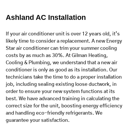
Ashland AC Installation
If your air conditioner unit is over 12 years old, it’s
likely time to consider a replacement. A new Energy
Star air conditioner can trim your summer cooling
costs by as much as 30%. At Gilman Heating,
Cooling & Plumbing, we understand that a new air
conditioner is only as good as its installation. Our
technicians take the time to do a proper installation
job, including sealing existing loose ductwork, in
order to ensure your new system functions at its
best. We have advanced training in calculating the
correct size for the unit, boosting energy efficiency
and handling eco-friendly refrigerants. We
guarantee your satisfaction.