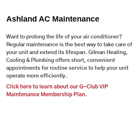
Ashland AC Maintenance
Want to prolong the life of your air conditioner?
Regular maintenance is the best way to take care of
your unit and extend its lifespan. Gilman Heating,
Cooling & Plumbing offers short, convenient
appointments for routine service to help your unit
operate more efficiently.
Click here to learn about our G-Club VIP
Maintenance Membership Plan.