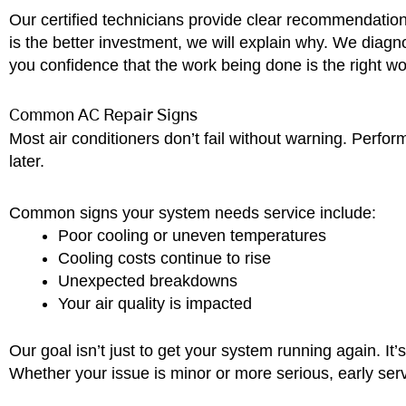
Our certified technicians provide clear recommendation
is the better investment, we will explain why. We dia
you confidence that the work being done is the right w
Common AC Repair Signs
Most air conditioners don’t fail without warning. Perfo
later.
Common signs your system needs service include:
Poor cooling or uneven temperatures
Cooling costs continue to rise
Unexpected breakdowns
Your air quality is impacted
Our goal isn’t just to get your system running again. I
Whether your issue is minor or more serious, early serv