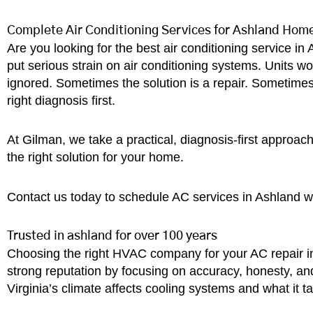
Complete Air Conditioning Services for Ashland Hom
Are you looking for the best air conditioning service 
put serious strain on air conditioning systems. Units w
ignored. Sometimes the solution is a repair. Sometime
right diagnosis first.
At Gilman, we take a practical, diagnosis-first approach
the right solution for your home.
Contact us today to schedule AC services in Ashland w
Trusted in ashland for over 100 years
Choosing the right HVAC company for your AC repair in
strong reputation by focusing on accuracy, honesty, a
Virginia’s climate affects cooling systems and what it 