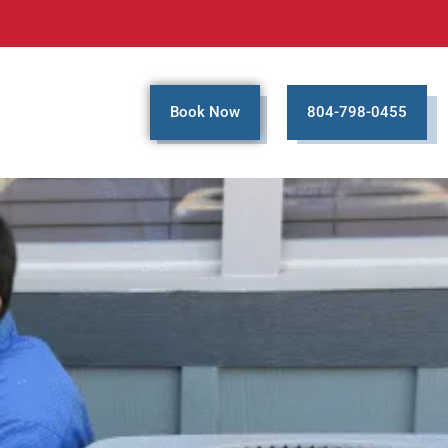
Book Now
804-798-0455