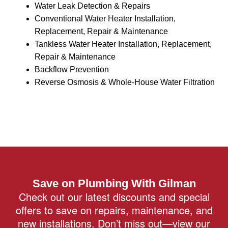
Water Leak Detection & Repairs
Conventional Water Heater Installation,
Replacement, Repair & Maintenance
Tankless Water Heater Installation, Replacement,
Repair & Maintenance
Backflow Prevention
Reverse Osmosis & Whole-House Water Filtration
Save on Plumbing With Gilman
Check out our latest discounts and special
offers to save on repairs, maintenance, and
new installations. Don’t miss out—view our