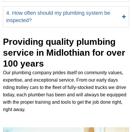
4. How often should my plumbing system be
inspected?
Providing quality plumbing
service in Midlothian for over
100 years
Our plumbing company prides itself on community values,
expertise, and exceptional service. From our early days
riding trolley cars to the fleet of fully-stocked trucks we drive
today, each plumber has been and will always be equipped
with the proper training and tools to get the job done right,
right away.