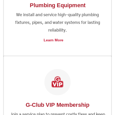
Plumbing Equipment
We install and service high-quality plumbing
fixtures, pipes, and water systems for lasting
reliability.
Learn More
G-Club VIP Membership
Join a service plan to prevent costly fixes and keep