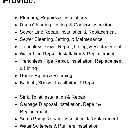
Provide:
Plumbing Repairs & Installations
Drain Cleaning, Jetting, & Camera Inspection
Sewer Line Repair, Installation & Replacement
Sewer Cleaning, Jetting, & Maintenance
Trenchless Sewer Repair, Lining, & Replacement
Water Line Repair, Installation & Replacement
Trenchless Pipe Repair, Installation, Replacement
& Lining
House Piping & Repiping
Bathtub, Shower Installation & Repair
Sink, Toilet Installation & Repair
Garbage Disposal Installation, Repair &
Replacement
Sump Pump Repair, Installation & Replacement
Water Softeners & Purifiers Installation