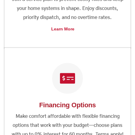
your home systems in shape. Enjoy discounts,
priority dispatch, and no overtime rates.
Learn More
Financing Options
Make comfort affordable with flexible financing
options that work with your budget—choose plans
with up to 0% interest for 60 months. Terms apply!