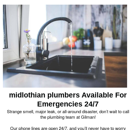
midlothian plumbers Available For
Emergencies 24/7
Strange smell, major leak, or all-around disaster, don’t wait to call
the plumbing team at Gilman!
Our phone lines are open 24/7, and you’ll never have to worry