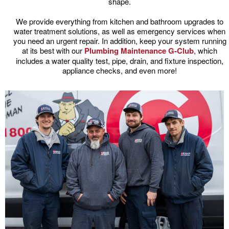
shape.
We provide everything from kitchen and bathroom upgrades to
water treatment solutions, as well as emergency services when
you need an urgent repair. In addition, keep your system running
at its best with our
Plumbing Maintenance G-Club
, which
includes a water quality test, pipe, drain, and fixture inspection,
appliance checks, and even more!