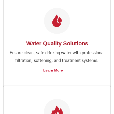
Water Quality Solutions
Ensure clean, safe drinking water with professional
filtration, softening, and treatment systems.
Learn More