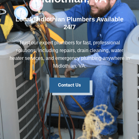
Local Midlothian Plumbers Available
24/7
Trust our expert plumbers for fast, professional
solutions, including repairs, drain cleaning, water
heater services, and emergency plumbing anywhere in
Midlothian, VA.
Contact Us