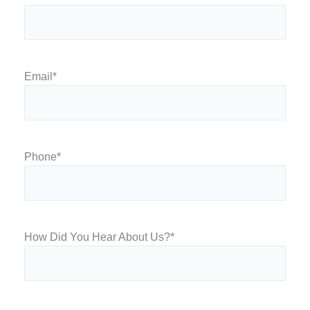
Email
*
Phone
*
How Did You Hear About Us?
*