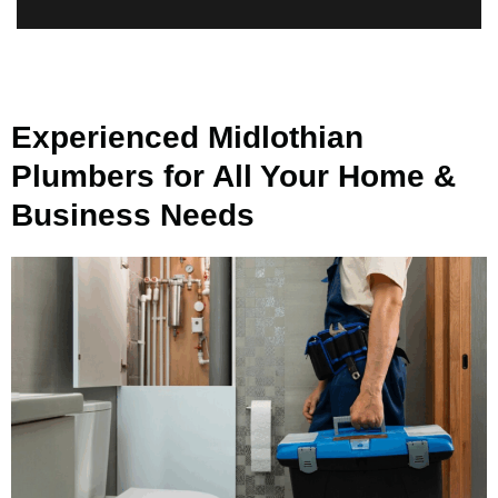
Experienced Midlothian
Plumbers for All Your Home &
Business Needs