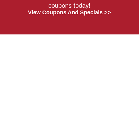
coupons today!
View Coupons And Specials >>