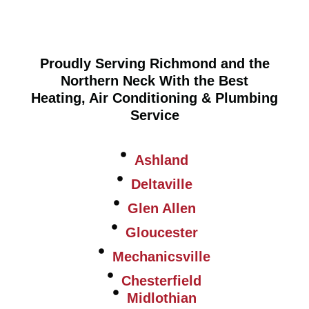
Proudly Serving Richmond and the
Northern Neck With the Best
Heating, Air Conditioning & Plumbing
Service
Ashland
Deltaville
Glen Allen
Gloucester
Mechanicsville
Chesterfield
Midlothian