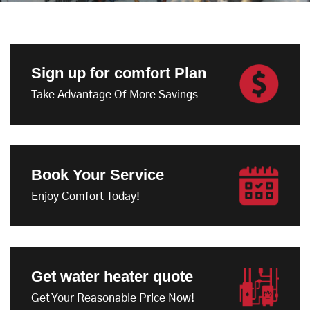
Sign up for comfort Plan
Take Advantage Of More Savings
Book Your Service
Enjoy Comfort Today!
Get water heater quote
Get Your Reasonable Price Now!