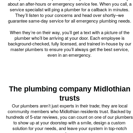
about an after-hours or emergency service fee. When you call, a
service specialist will ping a plumber for a callback in minutes.
They’ll listen to your concerns and head over shortly–we
guarantee same-day service for all emergency plumbing needs.
When they’re on their way, you’ll get a text with a picture of the
plumber who’ll be arriving at your door. Each employee is
background-checked, fully licensed, and trained in-house by our
master plumbers to ensure you’ll always get the best service,
even in an emergency.
The plumbing company Midlothian
trusts
Our plumbers aren’t just experts in their trade; they are local
community members who Midlothian residents trust. Backed by
hundreds of 5-star reviews, you can count on one of our plumbers
to show up at your doorstep with a smile, design a custom
solution for your needs, and leave your system in top-notch