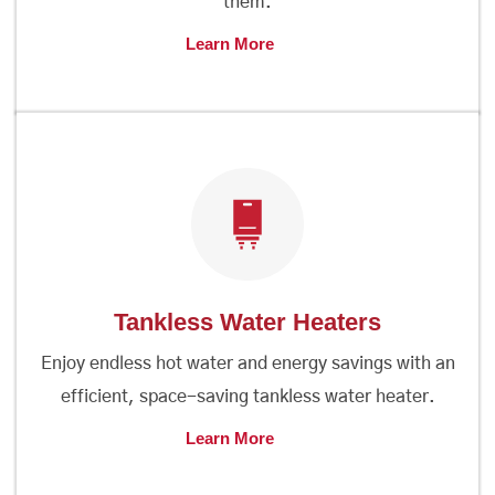
them.
Learn More
Tankless Water Heaters
Enjoy endless hot water and energy savings with an
efficient, space-saving tankless water heater.
Learn More