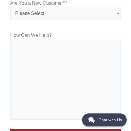
Are You a New Customer?
*
How Can We Help?
Chat with Us