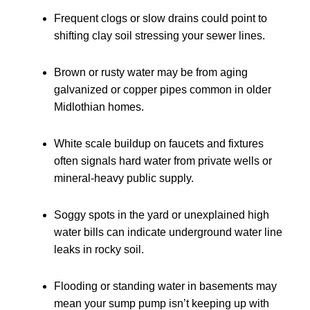
Frequent clogs or slow drains could point to
shifting clay soil stressing your sewer lines.
Brown or rusty water may be from aging
galvanized or copper pipes common in older
Midlothian homes.
White scale buildup on faucets and fixtures
often signals hard water from private wells or
mineral-heavy public supply.
Soggy spots in the yard or unexplained high
water bills can indicate underground water line
leaks in rocky soil.
Flooding or standing water in basements may
mean your sump pump isn’t keeping up with