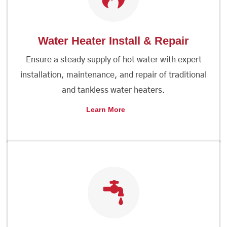
Water Heater Install & Repair
Ensure a steady supply of hot water with expert
installation, maintenance, and repair of traditional
and tankless water heaters.
Learn More