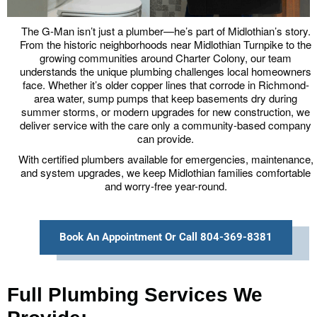
The G-Man isn’t just a plumber—he’s part of Midlothian’s story.
From the historic neighborhoods near Midlothian Turnpike to the
growing communities around Charter Colony, our team
understands the unique plumbing challenges local homeowners
face. Whether it’s older copper lines that corrode in Richmond-
area water, sump pumps that keep basements dry during
summer storms, or modern upgrades for new construction, we
deliver service with the care only a community-based company
can provide.
With certified plumbers available for emergencies, maintenance,
and system upgrades, we keep Midlothian families comfortable
and worry-free year-round.
Book An Appointment Or Call 804-369-8381
Full Plumbing Services We