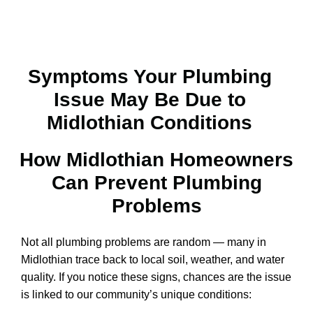
Symptoms Your Plumbing
Issue May Be Due to
Midlothian Conditions
How Midlothian Homeowners
Can Prevent Plumbing
Problems​
Not all plumbing problems are random — many in
Midlothian trace back to local soil, weather, and water
quality. If you notice these signs, chances are the issue
is linked to our community’s unique conditions: