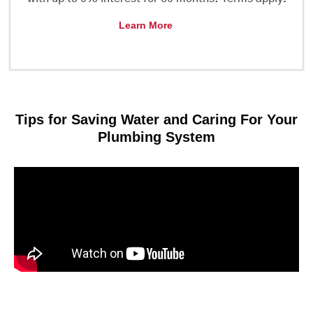
Learn More
Tips for Saving Water and Caring For Your
Plumbing System