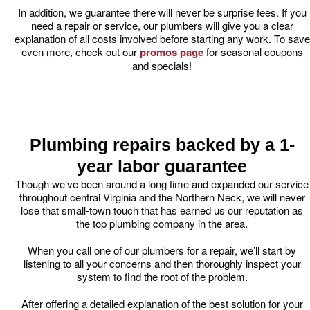
In addition, we guarantee there will never be surprise fees. If you
need a repair or service, our plumbers will give you a clear
explanation of all costs involved before starting any work. To save
even more, check out our
promos page
for seasonal coupons
and specials!
Plumbing repairs backed by a 1-
year labor guarantee
Though we’ve been around a long time and expanded our service
throughout central Virginia and the Northern Neck, we will never
lose that small-town touch that has earned us our reputation as
the top plumbing company in the area.
When you call one of our plumbers for a repair, we’ll start by
listening to all your concerns and then thoroughly inspect your
system to find the root of the problem.
After offering a detailed explanation of the best solution for your