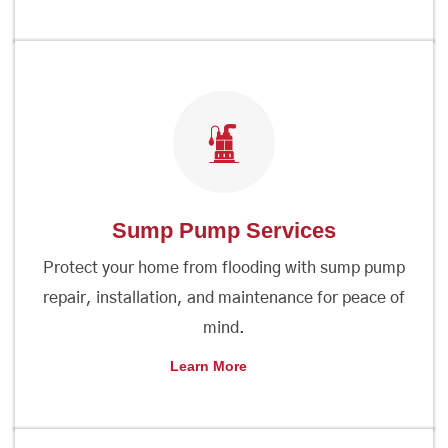
Sump Pump Services
Protect your home from flooding with sump pump
repair, installation, and maintenance for peace of
mind.
Learn More