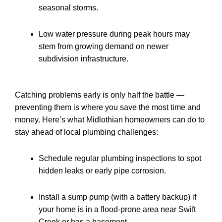
seasonal storms.
Low water pressure during peak hours may
stem from growing demand on newer
subdivision infrastructure.
Catching problems early is only half the battle —
preventing them is where you save the most time and
money. Here’s what Midlothian homeowners can do to
stay ahead of local plumbing challenges:
Schedule regular plumbing inspections to spot
hidden leaks or early pipe corrosion.
Install a sump pump (with a battery backup) if
your home is in a flood-prone area near Swift
Creek or has a basement.