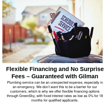
Flexible Financing and No Surprise
Fees – Guaranteed with Gilman
Plumbing service can be an unexpected expense, especially in
an emergency. We don’t want this to be a barrier for our
customers, which is why we offer flexible financing options
through GreenSky, with fixed interest rates as low as 0% for 18
months for qualified applicants.