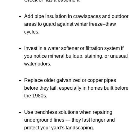
Add pipe insulation in crawlspaces and outdoor
areas to guard against winter freeze–thaw
cycles.
Invest in a water softener or filtration system if
you notice mineral buildup, staining, or unusual
water odors.
Replace older galvanized or copper pipes
before they fail, especially in homes built before
the 1980s.
Use trenchless solutions when repairing
underground lines — they last longer and
protect your yard’s landscaping.