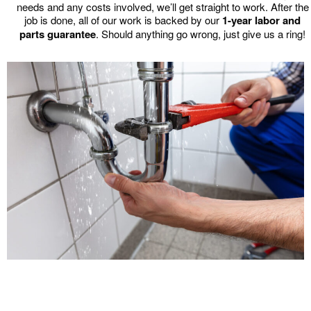
needs and any costs involved, we’ll get straight to work. After the
job is done, all of our work is backed by our
1-year labor and
parts guarantee
. Should anything go wrong, just give us a ring!