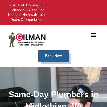
The #1 HVAC Contractor in
Richmond, VA and The
Northern Neck with 100+
Years Of Experience
Menu
Book Now
Same-Day Plumbers in
Midlothian, VA