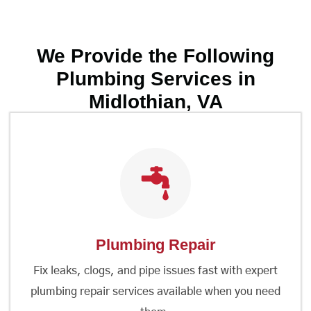
We Provide the Following
Plumbing Services in
Midlothian, VA
Plumbing Repair
Fix leaks, clogs, and pipe issues fast with expert
plumbing repair services available when you need