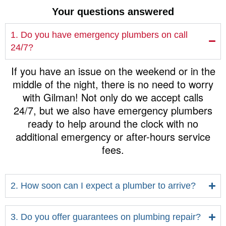
Your questions answered
1. Do you have emergency plumbers on call
24/7?
If you have an issue on the weekend or in the
middle of the night, there is no need to worry
with Gilman! Not only do we accept calls
24/7, but we also have emergency plumbers
ready to help around the clock with no
additional emergency or after-hours service
fees.
2. How soon can I expect a plumber to arrive?
3. Do you offer guarantees on plumbing repair?