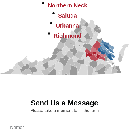
Northern Neck
Saluda
Urbanna
Richmond
Send Us a Message
Please take a moment to fill the form
Name
*