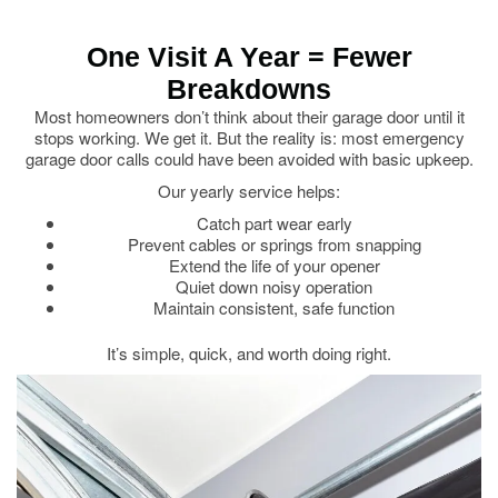
One Visit A Year = Fewer
Breakdowns
Most homeowners don’t think about their garage door until it
stops working. We get it. But the reality is: most emergency
garage door calls could have been avoided with basic upkeep.
Our yearly service helps:
Catch part wear early
Prevent cables or springs from snapping
Extend the life of your opener
Quiet down noisy operation
Maintain consistent, safe function
It’s simple, quick, and worth doing right.