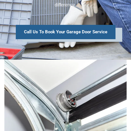
difference.
Call Us To Book Your Garage Door Service