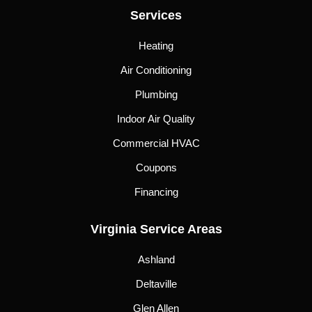
Services
Heating
Air Conditioning
Plumbing
Indoor Air Quality
Commercial HVAC
Coupons
Financing
Virginia Service Areas
Ashland
Deltaville
Glen Allen