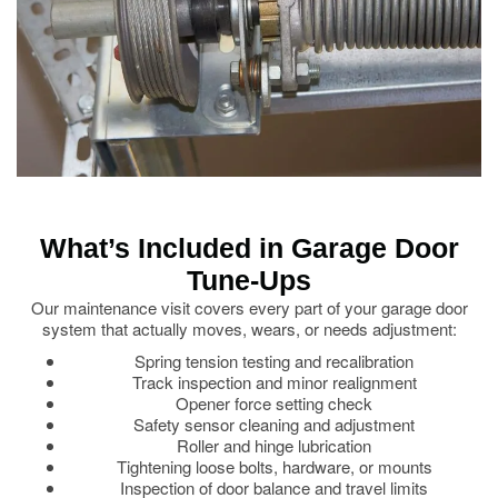
What’s Included in Garage Door
Tune-Ups
Our maintenance visit covers every part of your garage door
system that actually moves, wears, or needs adjustment:
Spring tension testing and recalibration
Track inspection and minor realignment
Opener force setting check
Safety sensor cleaning and adjustment
Roller and hinge lubrication
Tightening loose bolts, hardware, or mounts
Inspection of door balance and travel limits