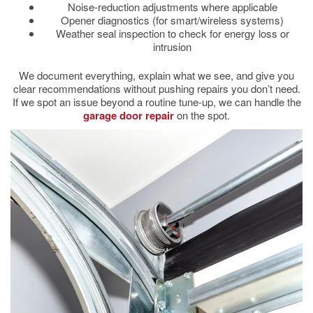
Noise-reduction adjustments where applicable
Opener diagnostics (for smart/wireless systems)
Weather seal inspection to check for energy loss or
intrusion
We document everything, explain what we see, and give you
clear recommendations without pushing repairs you don’t need.
If we spot an issue beyond a routine tune-up, we can handle the
garage door repair
on the spot.