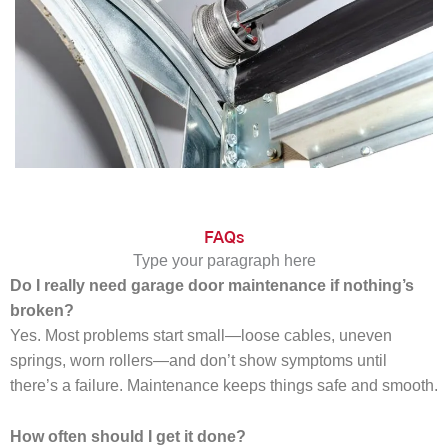
FAQs
Type your paragraph here
Do I really need garage door maintenance if nothing’s
broken?
Yes. Most problems start small—loose cables, uneven
springs, worn rollers—and don’t show symptoms until
there’s a failure. Maintenance keeps things safe and smooth.
How often should I get it done?