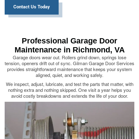
Contact Us Today
Professional Garage Door
Maintenance in Richmond, VA
Garage doors wear out. Rollers grind down, springs lose
tension, openers drift out of sync. Gilman Garage Door Services
provides straightforward maintenance that keeps your system
aligned, quiet, and working safely.
We inspect, adjust, lubricate, and test the parts that matter, with
nothing extra and nothing skipped. One visit a year helps you
avoid costly breakdowns and extends the life of your door.