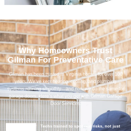
Why Homeowners Trust
Gilman For Preventative Care
Gilman has been trusted in Virginia homes for over 100
years. We’ve kept heating, cooling, and plumbing
systems running smoothly—and now we do the same for
garage doors. Here’s what you get with Gilman Garage
Door Services:
Techs trained to spot real risks, not just