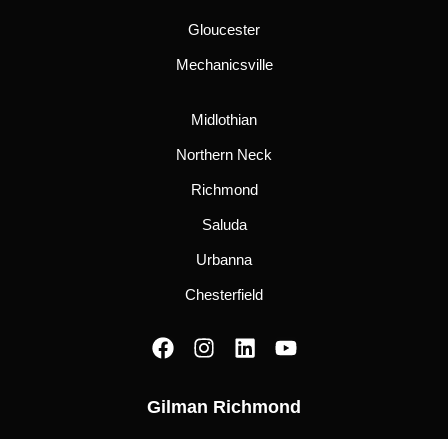
Gloucester
Mechanicsville
Midlothian
Northern Neck
Richmond
Saluda
Urbanna
Chesterfield
F
I
L
Y
a
n
i
o
c
s
n
u
Gilman Richmond
e
t
k
t
b
a
e
u