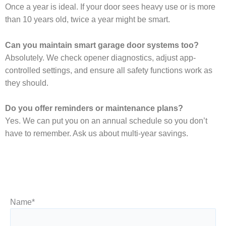
Once a year is ideal. If your door sees heavy use or is more
than 10 years old, twice a year might be smart.
Can you maintain smart garage door systems too?
Absolutely. We check opener diagnostics, adjust app-
controlled settings, and ensure all safety functions work as
they should.
Do you offer reminders or maintenance plans?
Yes. We can put you on an annual schedule so you don’t
have to remember. Ask us about multi-year savings.
Name
*