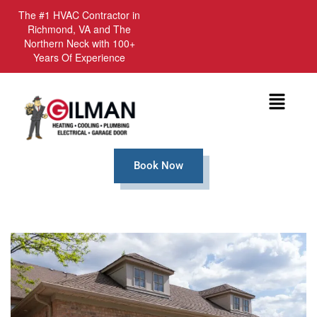
The #1 HVAC Contractor in
Richmond, VA and The
Northern Neck with 100+
Years Of Experience
Menu
Book Now