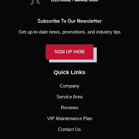
Subscribe To Our Newsletter
Get up-to-date news, promotions, and industry tips
SIGN UP HERE
Quick Links
Company
Service Area
Reviews
VIP Maintenance Plan
Contact Us