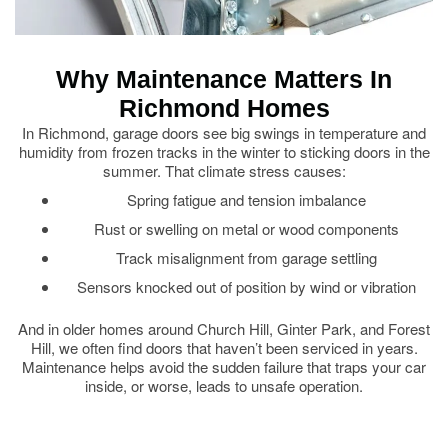
Why Maintenance Matters In
Richmond Homes
In Richmond, garage doors see big swings in temperature and
humidity from frozen tracks in the winter to sticking doors in the
summer. That climate stress causes:
Spring fatigue and tension imbalance
Rust or swelling on metal or wood components
Track misalignment from garage settling
Sensors knocked out of position by wind or vibration
And in older homes around Church Hill, Ginter Park, and Forest
Hill, we often find doors that haven’t been serviced in years.
Maintenance helps avoid the sudden failure that traps your car
inside, or worse, leads to unsafe operation.