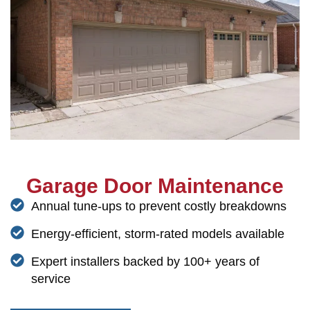
Garage Door Maintenance
Annual tune-ups to prevent costly breakdowns
Energy-efficient, storm-rated models available
Expert installers backed by 100+ years of
service