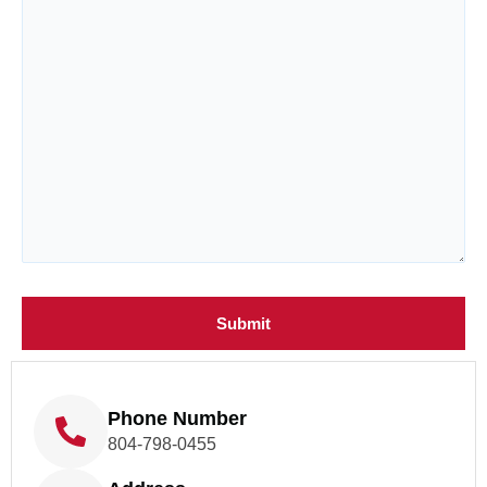
Phone Number
804-798-0455