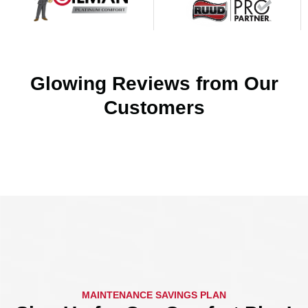
Glowing Reviews from Our
Customers
MAINTENANCE SAVINGS PLAN