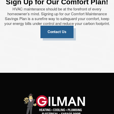
Sign Up for Our Comfort Plan!
HVAC maintenance should be at the forefront of every
homeowner’s mind. Signing up for our Comfort Maintenance
Savings Plan is a surefire way to safeguard your comfort, keep
your energy bills under control and reduce your carbon footprint.
Contact Us