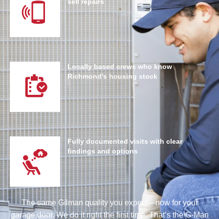
sell repairs
Locally based crews who know
Richmond’s housing stock
Fully documented visits with clear
findings and options
The same Gilman quality you expect—now for your
garage door. We do it right the first time. That’s the G-Man