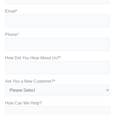
Email
*
Phone
*
How Did You Hear About Us?
*
Are You a New Customer?
*
How Can We Help?