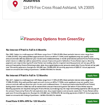
Address
11479 Fox Cross Road Ashland, VA 23005