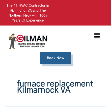
The #1 HVAC Contractor in
Richmond, VA and The
Northern Neck with 100+
Years Of Experience
Menu
Book Now
furnace replacement
Kilmarnock VA