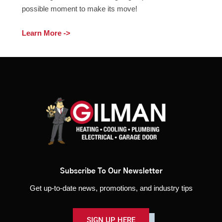
possible moment to make its move!
Learn More ->
Subscribe To Our Newsletter
Get up-to-date news, promotions, and industry tips
SIGN UP HERE