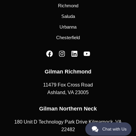
Richmond
Saluda
Urbanna
Chesterfield
F
I
L
Y
a
n
i
o
c
s
n
u
Gilman Richmond
e
t
k
t
b
a
e
u
11479 Fox Cross Road
o
g
d
b
o
r
i
e
Ashland, VA 23005
k
a
n
m
Gilman Northern Neck
180 Unit D Technology Park Drive Kilmarnock, VA
Chat with Us
22482