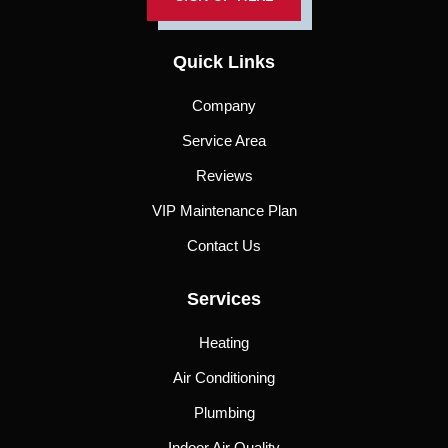
Quick Links
Company
Service Area
Reviews
VIP Maintenance Plan
Contact Us
Services
Heating
Air Conditioning
Plumbing
Indoor Air Quality