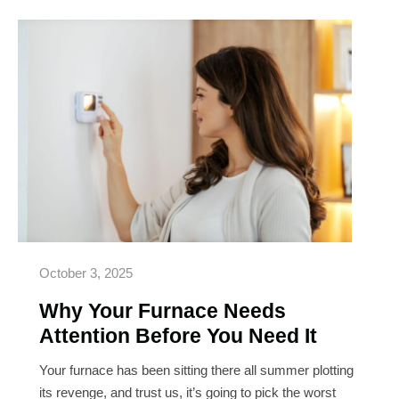
Why
Your
Furnace
Needs
Attention
Before
You
Need
It
October 3, 2025
Why Your Furnace Needs
Attention Before You Need It
Your furnace has been sitting there all summer plotting
its revenge, and trust us, it’s going to pick the worst