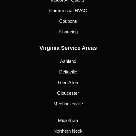
Commercial HVAC
Coupons
Financing
Virginia Service Areas
Ashland
Deltaville
Glen Allen
Gloucester
Mechanicsville
Midlothian
Northern Neck