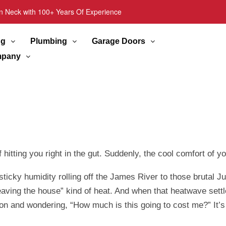
n Neck with 100+ Years Of Experience
ng
Plumbing
Garage Doors
pany
hitting you right in the gut. Suddenly, the cool comfort of yo
e sticky humidity rolling off the James River to those brut
t leaving the house” kind of heat. And when that heatwave se
 on and wondering, “How much is this going to cost me?” It’s 