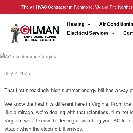
The #1 HVAC Contractor in Richmond, VA and The Norther
Heating
Air Conditioni
Electrical Services
Com
July 2, 2025
That first shockingly high summer energy bill has a way of 
We know the heat hits different here in Virginia. From th
like a mirage, we’re dealing with that relentless, “I’m no
Virginia, we all know the feeling of watching your AC kick
attack when the electric bill arrives.