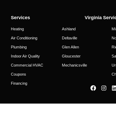
Services
Virginia Servi
Heating
Ashland
Mi
Air Conditioning
Deltaville
No
Plumbing
Glen Allen
Ri
Indoor Air Quality
Gloucester
Sa
Commercial HVAC
Mechanicsville
Ur
Coupons
Ch
Financing
F
I
a
n
i
c
s
e
t
b
a
Privacy Policy
|
Terms of Use