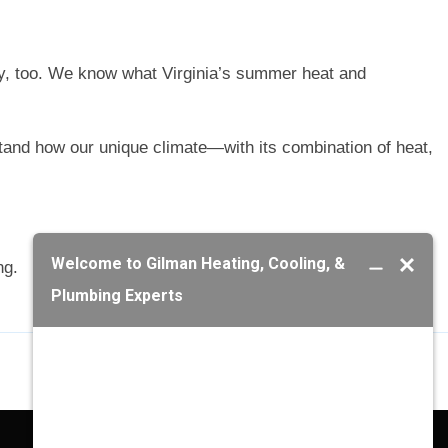
y, too. We know what Virginia’s summer heat and
tand how our unique climate—with its combination of heat,
ng.
Next Post
→