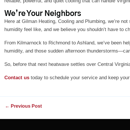
reliable, powerful, and quiet cooling that can handle Virgi
We’re Your Neighbors
Here at Gilman Heating, Cooling and Plumbing, we’re not
humidity feel like, and we believe you shouldn’t have to 
From Kilmarnock to Richmond to Ashland, we’ve been helpi
humidity, and those sudden afternoon thunderstorms—can
So, before that next heatwave settles over Central Virginia
Contact us
today to schedule your service and keep your
←
Previous Post