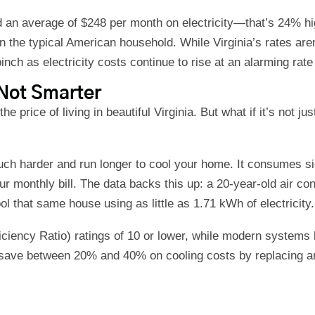
nd an average of $248 per month on electricity—that’s 24% h
han the typical American household. While Virginia’s rates aren
pinch as electricity costs continue to rise at an alarming ra
Not Smarter
 price of living in beautiful Virginia. But what if it’s not jus
uch harder and run longer to cool your home. It consumes sig
ur monthly bill. The data backs this up: a 20-year-old air co
 that same house using as little as 1.71 kWh of electricity
iency Ratio) ratings of 10 or lower, while modern systems bo
ve between 20% and 40% on cooling costs by replacing an ol