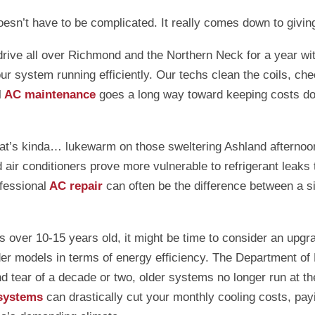
esn’t have to be complicated. It really comes down to givin
’t drive all over Richmond and the Northern Neck for a year 
our system running efficiently. Our techs clean the coils, ch
l
AC maintenance
goes a long way toward keeping costs dow
hat’s kinda… lukewarm on those sweltering Ashland afternoon
ir conditioners prove more vulnerable to refrigerant leaks t
fessional
AC repair
can often be the difference between a si
f it’s over 10-15 years old, it might be time to consider an
older models in terms of energy efficiency. The Department
d tear of a decade or two, older systems no longer run at th
 systems
can drastically cut your monthly cooling costs, payi