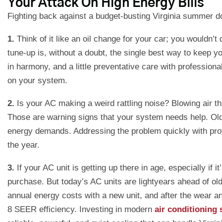
Your Attack On High Energy Bills
Fighting back against a budget-busting Virginia summer do
1.
Think of it like an oil change for your car; you wouldn
tune-up is, without a doubt, the single best way to keep y
in harmony, and a little preventative care with professiona
on your system.
2.
Is your AC making a weird rattling noise? Blowing air t
Those are warning signs that your system needs help. Old a
energy demands. Addressing the problem quickly with pro
the year.
3.
If your AC unit is getting up there in age, especially i
purchase. But today’s AC units are lightyears ahead of 
annual energy costs with a new unit, and after the wear an
8 SEER efficiency. Investing in modern
air conditioning