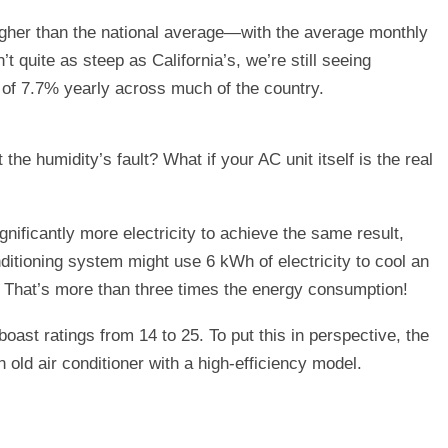
igher than the national average—with the average monthly
’t quite as steep as California’s, we’re still seeing
te of 7.7% yearly across much of the country.
t the humidity’s fault? What if your AC unit itself is the real
nificantly more electricity to achieve the same result,
nditioning system might use 6 kWh of electricity to cool an
. That’s more than three times the energy consumption!
ast ratings from 14 to 25. To put this in perspective, the
d air conditioner with a high-efficiency model.