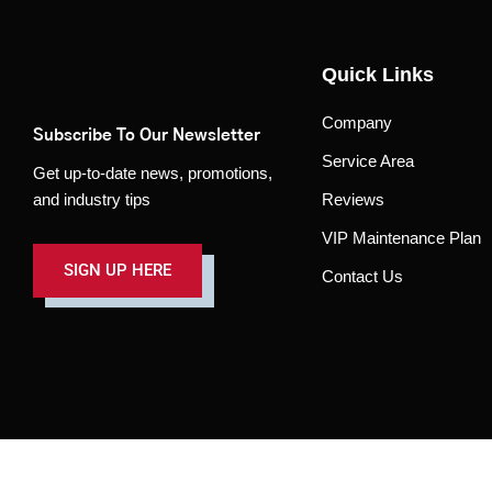
Quick Links
Company
Subscribe To Our Newsletter
Service Area
Get up-to-date news, promotions,
and industry tips
Reviews
VIP Maintenance Plan
SIGN UP HERE
Contact Us