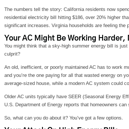
The numbers tell the story: California residents now spe
residential electricity bill hitting $186, over 20% higher t
significant increases. Virginia households are feeling the 
Your AC Might Be Working Harder, 
You might think that a sky-high summer energy bill is just the
culprit?
An old, inefficient, or poorly maintained AC has to work m
and you’re the one paying for all that wasted energy on yo
average-sized house, while a modern AC system could cool
Older AC units typically have SEER (Seasonal Energy Effic
U.S. Department of Energy reports that homeowners can sa
So, what can you do about it? You’ve got a few options.