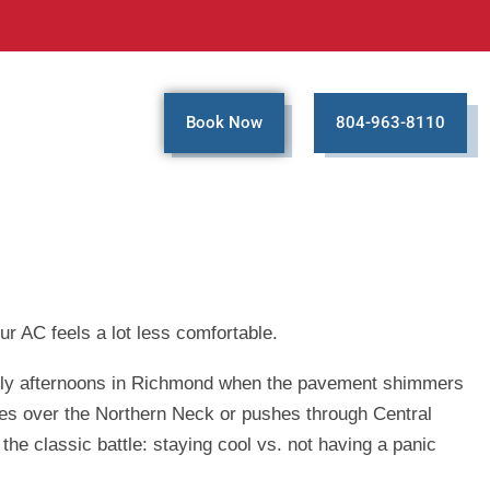
Book Now
804-963-8110
ur AC feels a lot less comfortable.
al July afternoons in Richmond when the pavement shimmers
ttles over the Northern Neck or pushes through Central
the classic battle: staying cool vs. not having a panic