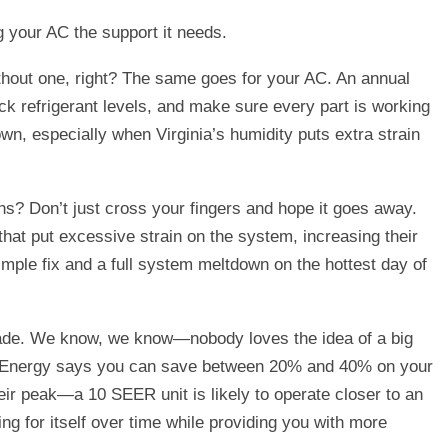
g your AC the support it needs.
without one, right? The same goes for your AC. An annual
eck refrigerant levels, and make sure every part is working
n, especially when Virginia’s humidity puts extra strain
s? Don’t just cross your fingers and hope it goes away.
hat put excessive strain on the system, increasing their
mple fix and a full system meltdown on the hottest day of
 upgrade. We know, we know—nobody loves the idea of a big
 of Energy says you can save between 20% and 40% on your
eir peak—a 10 SEER unit is likely to operate closer to an
ng for itself over time while providing you with more