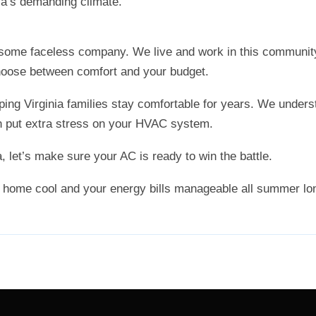
nia’s demanding climate.
 some faceless company. We live and work in this communit
choose between comfort and your budget.
ng Virginia families stay comfortable for years. We unders
 put extra stress on your HVAC system.
, let’s make sure your AC is ready to win the battle.
 home cool and your energy bills manageable all summer lo